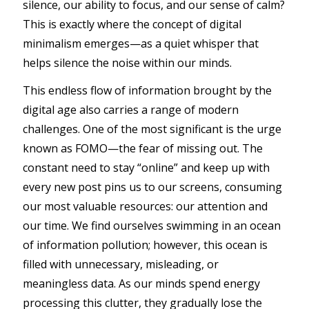
silence, our ability to focus, and our sense of calm?
This is exactly where the concept of digital
minimalism emerges—as a quiet whisper that
helps silence the noise within our minds.
This endless flow of information brought by the
digital age also carries a range of modern
challenges. One of the most significant is the urge
known as FOMO—the fear of missing out. The
constant need to stay “online” and keep up with
every new post pins us to our screens, consuming
our most valuable resources: our attention and
our time. We find ourselves swimming in an ocean
of information pollution; however, this ocean is
filled with unnecessary, misleading, or
meaningless data. As our minds spend energy
processing this clutter, they gradually lose the