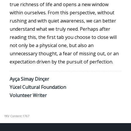
true richness of life and opens a new window
within ourselves. From this perspective, without
rushing and with quiet awareness, we can better
understand what we truly need. Perhaps after
reading this, the first tab you choose to close will
not only be a physical one, but also an
unnecessary thought, a fear of missing out, or an
expectation driven by the pursuit of perfection.
Ayça Simay Dinçer
Yücel Cultural Foundation
Volunteer Writer
YKV Content:1767