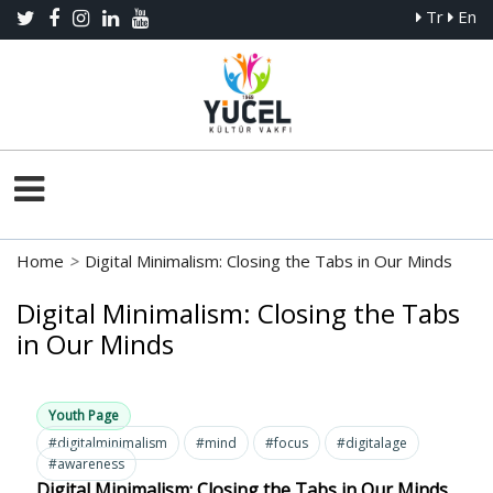
Tr
En
Home
>
Digital Minimalism: Closing the Tabs in Our Minds
Digital Minimalism: Closing the Tabs
in Our Minds
Youth Page
#digitalminimalism
#mind
#focus
#digitalage
#awareness
Digital Minimalism: Closing the Tabs in Our Minds