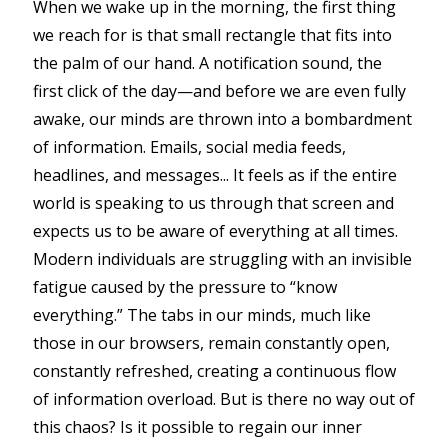
When we wake up in the morning, the first thing
we reach for is that small rectangle that fits into
the palm of our hand. A notification sound, the
first click of the day—and before we are even fully
awake, our minds are thrown into a bombardment
of information. Emails, social media feeds,
headlines, and messages... It feels as if the entire
world is speaking to us through that screen and
expects us to be aware of everything at all times.
Modern individuals are struggling with an invisible
fatigue caused by the pressure to “know
everything.” The tabs in our minds, much like
those in our browsers, remain constantly open,
constantly refreshed, creating a continuous flow
of information overload. But is there no way out of
this chaos? Is it possible to regain our inner