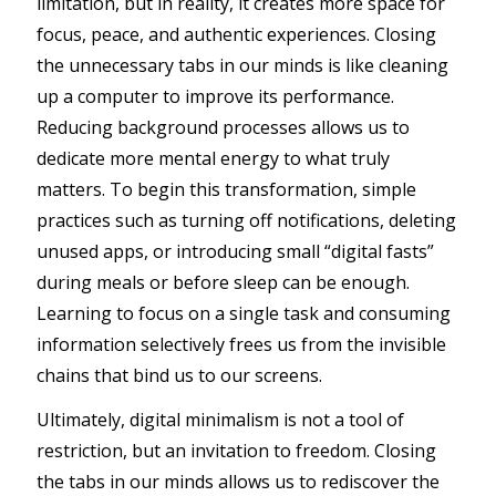
limitation, but in reality, it creates more space for
focus, peace, and authentic experiences. Closing
the unnecessary tabs in our minds is like cleaning
up a computer to improve its performance.
Reducing background processes allows us to
dedicate more mental energy to what truly
matters. To begin this transformation, simple
practices such as turning off notifications, deleting
unused apps, or introducing small “digital fasts”
during meals or before sleep can be enough.
Learning to focus on a single task and consuming
information selectively frees us from the invisible
chains that bind us to our screens.
Ultimately, digital minimalism is not a tool of
restriction, but an invitation to freedom. Closing
the tabs in our minds allows us to rediscover the