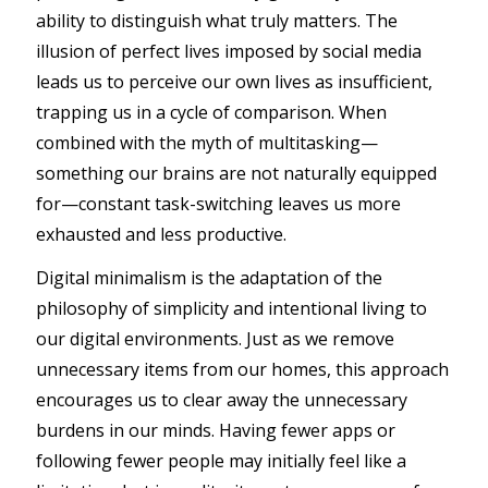
ability to distinguish what truly matters. The
illusion of perfect lives imposed by social media
leads us to perceive our own lives as insufficient,
trapping us in a cycle of comparison. When
combined with the myth of multitasking—
something our brains are not naturally equipped
for—constant task-switching leaves us more
exhausted and less productive.
Digital minimalism is the adaptation of the
philosophy of simplicity and intentional living to
our digital environments. Just as we remove
unnecessary items from our homes, this approach
encourages us to clear away the unnecessary
burdens in our minds. Having fewer apps or
following fewer people may initially feel like a