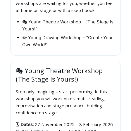
workshops are waiting for you, whether you feel
at home on stage or with a sketchbook:
🎭 Young Theatre Workshop – “The Stage Is
Yours!”
✏️ Young Drawing Workshop – “Create Your
Own World!”
🎭 Young Theatre Workshop
(The Stage Is Yours!)
Stop only imagining – start performing! In this
workshop you will work on dramatic reading,
improvisation and stage presence, building
confidence on stage.
🗓️
Dates:
27 November 2025 – 8 February 2026