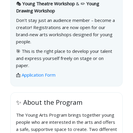
🎭
Young Theatre Workshop
& ✏️
Young
Drawing Workshop
Don’t stay just an audience member – become a
creator! Registrations are now open for our
brand-new arts workshops designed for young
people.
🎯 This is the right place to develop your talent
and express yourself freely on stage or on
paper.
📩
Application Form
✨ About the Program
The Young Arts Program brings together young
people who are interested in the arts and offers
a safe, supportive space to create. Two different