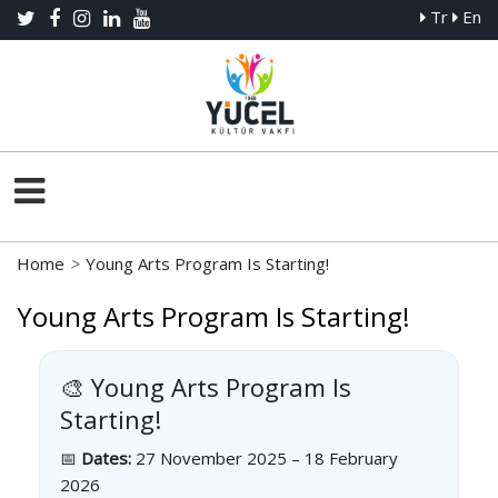
Tr
En
Home
>
Young Arts Program Is Starting!
Young Arts Program Is Starting!
🎨 Young Arts Program Is
Starting!
📅
Dates:
27 November 2025 – 18 February
2026