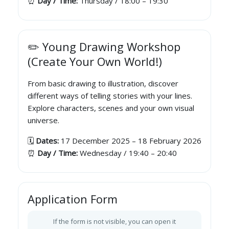
⏰
Day / Time:
Thursday / 18:00 – 19:30
✏️ Young Drawing Workshop
(Create Your Own World!)
From basic drawing to illustration, discover
different ways of telling stories with your lines.
Explore characters, scenes and your own visual
universe.
🗓️
Dates:
17 December 2025 – 18 February 2026
⏰
Day / Time:
Wednesday / 19:40 – 20:40
Application Form
If the form is not visible, you can open it