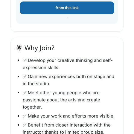
from this link
.
🌟 Why Join?
✅ Develop your creative thinking and self-
expression skills.
✅ Gain new experiences both on stage and
in the studio.
✅ Meet other young people who are
passionate about the arts and create
together.
✅ Make your work and efforts more visible.
✅ Benefit from closer interaction with the
instructor thanks to limited group size.