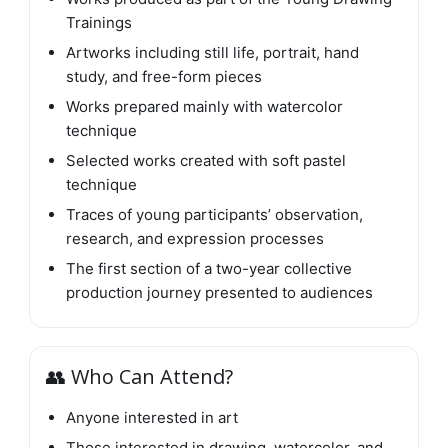
Trainings
Artworks including still life, portrait, hand
study, and free-form pieces
Works prepared mainly with watercolor
technique
Selected works created with soft pastel
technique
Traces of young participants’ observation,
research, and expression processes
The first section of a two-year collective
production journey presented to audiences
👥 Who Can Attend?
Anyone interested in art
Those interested in drawing, watercolor, and