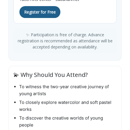
Register for Free
✨ Participation is free of charge. Advance
registration is recommended as attendance will be
accepted depending on availability.
💫 Why Should You Attend?
To witness the two-year creative journey of
young artists
To closely explore watercolor and soft pastel
works
To discover the creative worlds of young
people