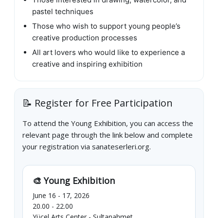
pastel techniques
Those who wish to support young people’s
creative production processes
All art lovers who would like to experience a
creative and inspiring exhibition
📝 Register for Free Participation
To attend the Young Exhibition, you can access the
relevant page through the link below and complete
your registration via sanateserleri.org.
🎨 Young Exhibition
June 16 - 17, 2026
20.00 - 22.00
Yücel Arts Center - Sultanahmet