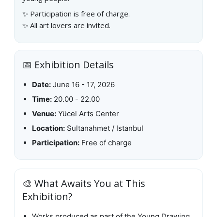
✨ Participation is free of charge.
✨ All art lovers are invited.
📅 Exhibition Details
Date:
June 16 - 17, 2026
Time:
20.00 - 22.00
Venue:
Yücel Arts Center
Location:
Sultanahmet / Istanbul
Participation:
Free of charge
🎨 What Awaits You at This
Exhibition?
Works produced as part of the Young Drawing