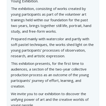
Young Exhibition.
The exhibition, consisting of works created by
young participants as part of the volunteer art
trainings held within our foundation for the past
two years, brings together still life, portrait, hand
study, and free-form works.
Prepared mainly with watercolor and partly with
soft pastel techniques, the works shed light on the
young participants’ processes of observation,
research, and artistic expression.
This exhibition presents, for the first time to
audiences, a section of the two-year collective
production process as an outcome of the young
participants’ journey of effort, learning, and
creation.
We invite you to our exhibition to discover the
unifying power of art and the creative worlds of
young people.