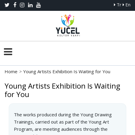
Tr
En
Home
>
Young Artists Exhibition Is Waiting for You
Young Artists Exhibition Is Waiting
for You
The works produced during the Young Drawing
Trainings, carried out as part of the Young Art
Program, are meeting audiences through the