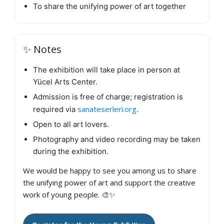
To share the unifying power of art together
✨ Notes
The exhibition will take place in person at
Yücel Arts Center.
Admission is free of charge; registration is
sanateserleri.org
required via
.
Open to all art lovers.
Photography and video recording may be taken
during the exhibition.
We would be happy to see you among us to share
the unifying power of art and support the creative
work of young people. 🎨✨