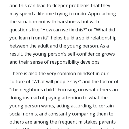
and this can lead to deeper problems that they
may spend a lifetime trying to undo. Approaching
the situation not with harshness but with
questions like “How can we fix this?” or “What did
you learn from it?” helps build a solid relationship
between the adult and the young person. As a
result, the young person’s self-confidence grows
and their sense of responsibility develops.
There is also the very common mindset in our
culture of “What will people say?” and the factor of
“the neighbor’s child.” Focusing on what others are
doing instead of paying attention to what the
young person wants, acting according to certain
social norms, and constantly comparing them to
others are among the frequent mistakes parents