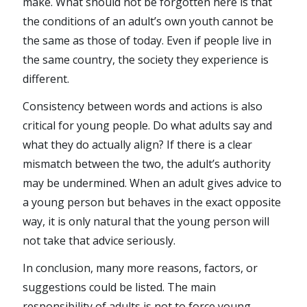
make. What should not be forgotten here is that
the conditions of an adult’s own youth cannot be
the same as those of today. Even if people live in
the same country, the society they experience is
different.
Consistency between words and actions is also
critical for young people. Do what adults say and
what they do actually align? If there is a clear
mismatch between the two, the adult’s authority
may be undermined. When an adult gives advice to
a young person but behaves in the exact opposite
way, it is only natural that the young person will
not take that advice seriously.
In conclusion, many more reasons, factors, or
suggestions could be listed. The main
responsibility of adults is not to force young