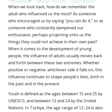
When we look back, how do we remember the
adult who influenced us the most? As someone
who encouraged us by saying “you can do it,” or as
someone who constantly dampened our
enthusiasm, perhaps projecting onto us the
things they could not achieve in their own past?
When it comes to the development of young
people, the influence of adults usually moves back
and forth between these two extremes. Whether
positive or negative, whichever side it falls on, this
influence continues to shape people’s lives, both in
the past and in the present.
Youth is defined as the ages between 15 and 25 by
UNESCO, and between 12 and 24 by the United
Nations. In Türkiye, the age range of 12–24 is also