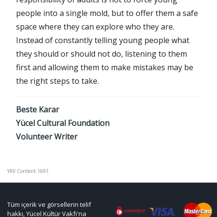
people into a single mold, but to offer them a safe
space where they can explore who they are.
Instead of constantly telling young people what
they should or should not do, listening to them
first and allowing them to make mistakes may be
the right steps to take.
Beste Karar
Yücel Cultural Foundation
Volunteer Writer
YKV Content:1691
Tüm içerik ve görsellerin telif
hakkı, Yücel Kültür Vakfı'na