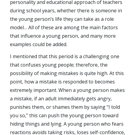
personality and educational approach of teachers
during school years, whether there is someone in
the young person’s life they can take as a role
model… All of these are among the main factors
that influence a young person, and many more
examples could be added.
I mentioned that this period is a challenging one
that confuses young people; therefore, the
possibility of making mistakes is quite high. At this
point, how a mistake is responded to becomes
extremely important. When a young person makes
a mistake, if an adult immediately gets angry,
punishes them, or shames them by saying “I told
you so,” this can push the young person toward
hiding things and lying. A young person who fears
reactions avoids taking risks, loses self-confidence,