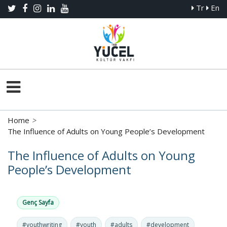
Tr
En
Home
>
The Influence of Adults on Young People’s Development
The Influence of Adults on Young
People’s Development
Genç Sayfa
#youthwriting
#youth
#adults
#development