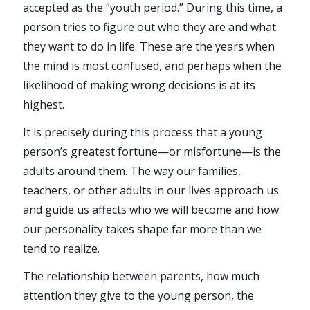
accepted as the “youth period.” During this time, a
person tries to figure out who they are and what
they want to do in life. These are the years when
the mind is most confused, and perhaps when the
likelihood of making wrong decisions is at its
highest.
It is precisely during this process that a young
person’s greatest fortune—or misfortune—is the
adults around them. The way our families,
teachers, or other adults in our lives approach us
and guide us affects who we will become and how
our personality takes shape far more than we
tend to realize.
The relationship between parents, how much
attention they give to the young person, the