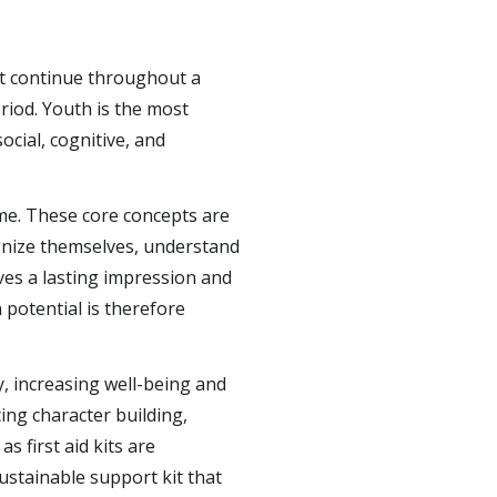
t continue throughout a
riod. Youth is the most
social, cognitive, and
ime. These core concepts are
gnize themselves, understand
ves a lasting impression and
 potential is therefore
y, increasing well-being and
ing character building,
s first aid kits are
ustainable support kit that