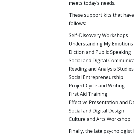
meets today’s needs.
These support kits that have 
follows:
Self-Discovery Workshops
Understanding My Emotion
Diction and Public Speaking
Social and Digital Communic
Reading and Analysis Studies
Social Entrepreneurship
Project Cycle and Writing
First Aid Training
Effective Presentation and D
Social and Digital Design
Culture and Arts Workshop
Finally, the late psychologi