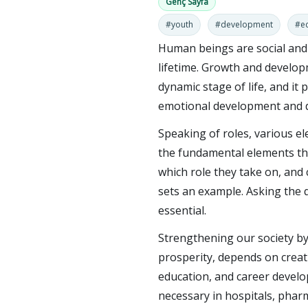
Genç Sayfa
#youth
#development
#e
Human beings are social an
lifetime. Growth and develop
dynamic stage of life, and it p
emotional development and de
Speaking of roles, various el
the fundamental elements tha
which role they take on, and
sets an example. Asking the 
essential.
Strengthening our society by 
prosperity, depends on creat
education, and career developm
necessary in hospitals, phar