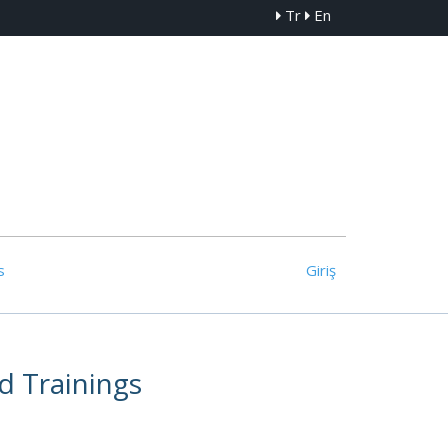
Tr
En
s
Giriş
d Trainings