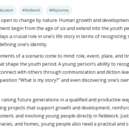
ducation
#fieldwork
#lifejourney
d open to change by nature. Human growth and developmen
ment begin from the age of six and extend into the youth pe
lays a crucial role in one’s life story in terms of recognizing 
fining one’s identity.
ements of a scenario come to mind: role, event, place, and t
t shape the youth period. A young person’s ability to reco
 connect with others through communication and diction lea
question “What is my story?” and even discovering one’s own
raising future generations in a qualified and productive wa
ing projects that support growth and development, reinforc
ent, and involving young people directly in fieldwork. Just a
macies, and homes, young people also need a practical and s