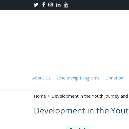
About Us
Scholarship Programs
Donation
Home
>
Development in the Youth Journey and 
Development in the Youth