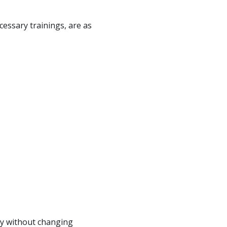
cessary trainings, are as
ety without changing