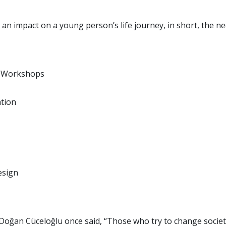
an impact on a young person’s life journey, in short, the ne
s Workshops
ation
esign
st Doğan Cüceloğlu once said, “Those who try to change soci