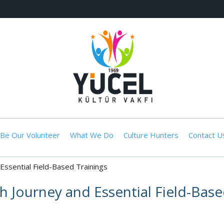
Be Our Volunteer
What We Do
Culture Hunters
Contact U
Essential Field-Based Trainings
 Journey and Essential Field-Base