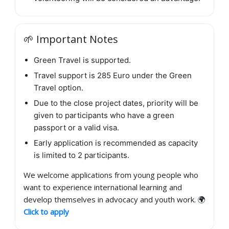
🌱 Important Notes
Green Travel is supported.
Travel support is 285 Euro under the Green
Travel option.
Due to the close project dates, priority will be
given to participants who have a green
passport or a valid visa.
Early application is recommended as capacity
is limited to 2 participants.
We welcome applications from young people who
want to experience international learning and
develop themselves in advocacy and youth work. 🌍
Click to apply