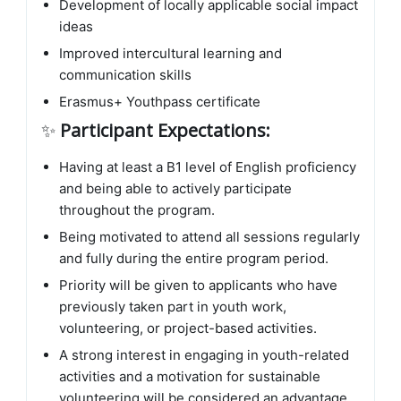
Development of locally applicable social impact
ideas
Improved intercultural learning and
communication skills
Erasmus+ Youthpass certificate
✨
Participant Expectations:
Having at least a B1 level of English proficiency
and being able to actively participate
throughout the program.
Being motivated to attend all sessions regularly
and fully during the entire program period.
Priority will be given to applicants who have
previously taken part in youth work,
volunteering, or project-based activities.
A strong interest in engaging in youth-related
activities and a motivation for sustainable
volunteering will be considered an advantage.