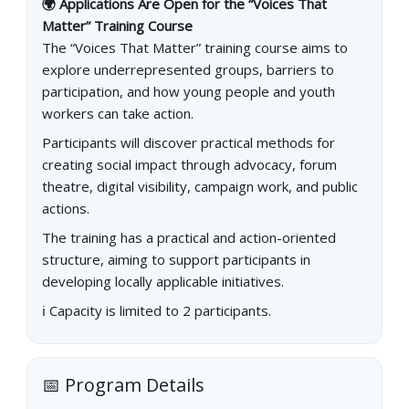
🌍 Applications Are Open for the “Voices That
Matter” Training Course
The “Voices That Matter” training course aims to
explore underrepresented groups, barriers to
participation, and how young people and youth
workers can take action.
Participants will discover practical methods for
creating social impact through advocacy, forum
theatre, digital visibility, campaign work, and public
actions.
The training has a practical and action-oriented
structure, aiming to support participants in
developing locally applicable initiatives.
ℹ️ Capacity is limited to 2 participants.
📅 Program Details