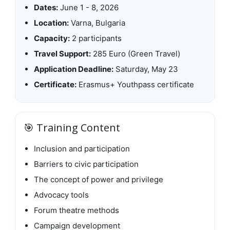
Dates:
June 1 - 8, 2026
Location:
Varna, Bulgaria
Capacity:
2 participants
Travel Support:
285 Euro (Green Travel)
Application Deadline:
Saturday, May 23
Certificate:
Erasmus+ Youthpass certificate
🎯 Training Content
Inclusion and participation
Barriers to civic participation
The concept of power and privilege
Advocacy tools
Forum theatre methods
Campaign development