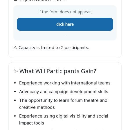
If the form does not appear,
click here
.
⚠️ Capacity is limited to 2 participants.
✨ What Will Participants Gain?
Experience working with international teams
Advocacy and campaign development skills
The opportunity to learn forum theatre and
creative methods
Experience using digital visibility and social
impact tools