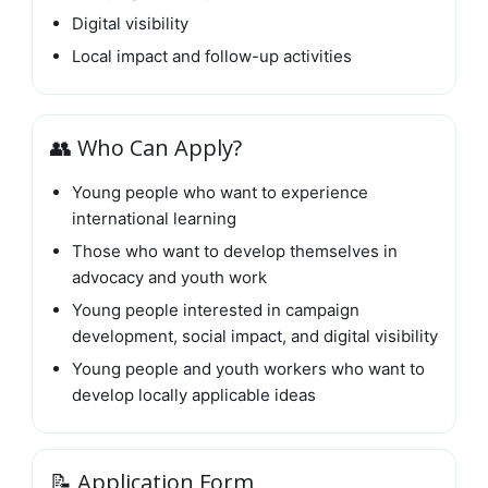
Digital visibility
Local impact and follow-up activities
👥 Who Can Apply?
Young people who want to experience
international learning
Those who want to develop themselves in
advocacy and youth work
Young people interested in campaign
development, social impact, and digital visibility
Young people and youth workers who want to
develop locally applicable ideas
📝 Application Form