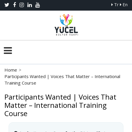
Tr
En
Home
>
Participants Wanted | Voices That Matter – International
Training Course
Participants Wanted | Voices That
Matter – International Training
Course