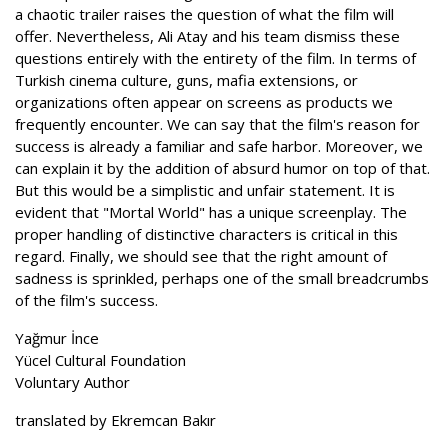
a chaotic trailer raises the question of what the film will
offer. Nevertheless, Ali Atay and his team dismiss these
questions entirely with the entirety of the film. In terms of
Turkish cinema culture, guns, mafia extensions, or
organizations often appear on screens as products we
frequently encounter. We can say that the film's reason for
success is already a familiar and safe harbor. Moreover, we
can explain it by the addition of absurd humor on top of that.
But this would be a simplistic and unfair statement. It is
evident that "Mortal World" has a unique screenplay. The
proper handling of distinctive characters is critical in this
regard. Finally, we should see that the right amount of
sadness is sprinkled, perhaps one of the small breadcrumbs
of the film's success.
Yağmur İnce
Yücel Cultural Foundation
Voluntary Author
translated by Ekremcan Bakır