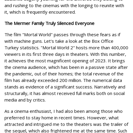
and rushing to the cinemas with the longing to reunite with
it, which is frequently encountered.
The Mermer Family Truly Silenced Everyone
The film "Mortal World" passes through these fears as if
with machine guns. Let's take a look at the Box Office
Turkey statistics. "Mortal World 2" hosts more than 400,000
viewers in its first three days in theaters. With this number,
it achieves the most magnificent opening of 2023. It brings
the cinema audience, which has been in a passive state after
the pandemic, out of their homes; the total revenue of the
film has already exceeded 200 million. The numerical data
stands as evidence of a significant success. Narratively and
structurally, it has almost received full marks both on social
media and by critics.
As a cinema enthusiast, I had also been among those who
preferred to stay home in recent times. However, what
attracted and intrigued me to the theaters was the trailer of
the sequel, which also frightened me at the same time. Such