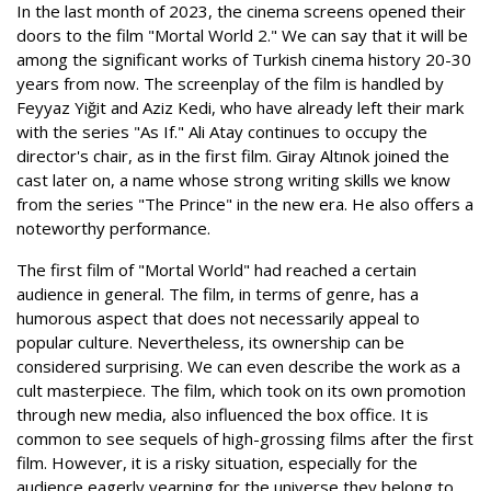
In the last month of 2023, the cinema screens opened their
doors to the film "Mortal World 2." We can say that it will be
among the significant works of Turkish cinema history 20-30
years from now. The screenplay of the film is handled by
Feyyaz Yiğit and Aziz Kedi, who have already left their mark
with the series "As If." Ali Atay continues to occupy the
director's chair, as in the first film. Giray Altınok joined the
cast later on, a name whose strong writing skills we know
from the series "The Prince" in the new era. He also offers a
noteworthy performance.
The first film of "Mortal World" had reached a certain
audience in general. The film, in terms of genre, has a
humorous aspect that does not necessarily appeal to
popular culture. Nevertheless, its ownership can be
considered surprising. We can even describe the work as a
cult masterpiece. The film, which took on its own promotion
through new media, also influenced the box office. It is
common to see sequels of high-grossing films after the first
film. However, it is a risky situation, especially for the
audience eagerly yearning for the universe they belong to