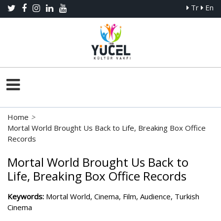
Tr
En
Home
>
Mortal World Brought Us Back to Life, Breaking Box Office
Records
Mortal World Brought Us Back to
Life, Breaking Box Office Records
Keywords:
Mortal World, Cinema, Film, Audience, Turkish
Cinema