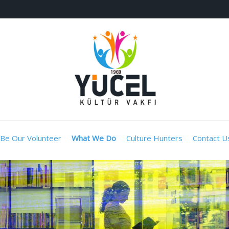
Be Our Volunteer
What We Do
Culture Hunters
Contact U