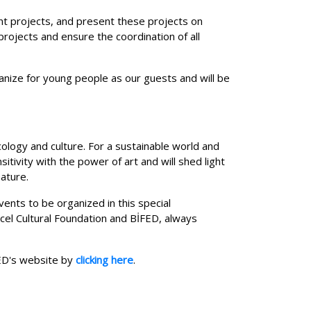
oint projects, and present these projects on
rojects and ensure the coordination of all
nize for young people as our guests and will be
ology and culture. For a sustainable world and
itivity with the power of art and will shed light
nature.
ents to be organized in this special
cel Cultural Foundation and BİFED, always
FED's website by
clicking here
.