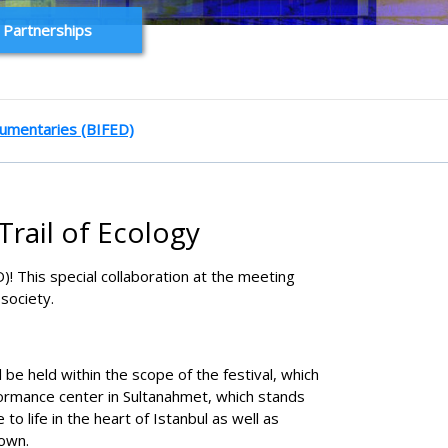
 Partnerships
ocumentaries (BIFED)
Trail of Ecology
)! This special collaboration at the meeting
society.
 be held within the scope of the festival, which
formance center in Sultanahmet, which stands
o life in the heart of Istanbul as well as
 own.