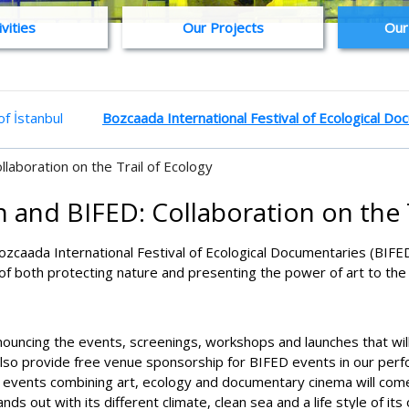
ivities
Our Projects
Our
f İstanbul
Bozcaada International Festival of Ecological D
llaboration on the Trail of Ecology
 and BIFED: Collaboration on the 
Bozcaada International Festival of Ecological Documentaries (BIFED
 of both protecting nature and presenting the power of art to the 
nnouncing the events, screenings, workshops and launches that will
also provide free venue sponsorship for BIFED events in our per
us, events combining art, ecology and documentary cinema will come t
ds out with its different climate, clean sea and a life style of its