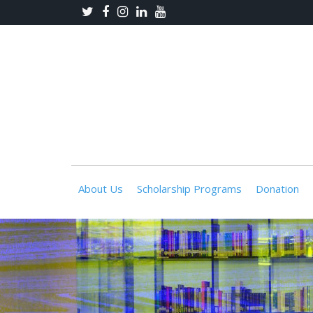
About Us
Scholarship Programs
Donation