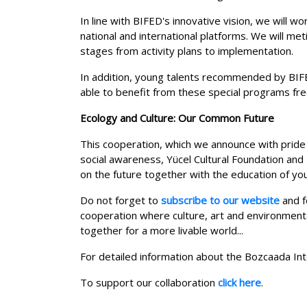
In line with BIFED's innovative vision, we will w
national and international platforms. We will me
stages from activity plans to implementation.
In addition, young talents recommended by BIFE
able to benefit from these special programs fre
Ecology and Culture: Our Common Future
This cooperation, which we announce with pride a
social awareness, Yücel Cultural Foundation and B
on the future together with the education of you
Do not forget to
subscribe to our website
and f
cooperation where culture, art and environment
together for a more livable world...
For detailed information about the Bozcaada Int
To support our collaboration
click here
.