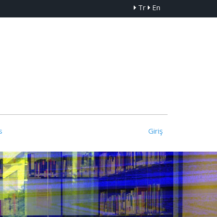
Tr
En
s
Giriş