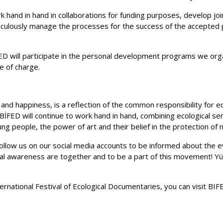
ork hand in hand in collaborations for funding purposes, develop j
ticulously manage the processes for the success of the accepted p
D will participate in the personal development programs we orga
e of charge.
nd happiness, is a reflection of the common responsibility for ec
İFED will continue to work hand in hand, combining ecological sens
ng people, the power of art and their belief in the protection of 
ollow us on our social media accounts to be informed about the ev
al awareness are together and to be a part of this movement! Yü
ernational Festival of Ecological Documentaries, you can visit BI