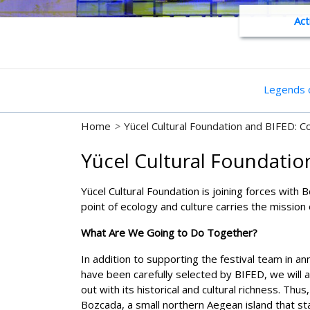
Act
Legends o
Home
>
Yücel Cultural Foundation and BIFED: Co
Yücel Cultural Foundation
Yücel Cultural Foundation is joining forces with 
point of ecology and culture carries the mission
What Are We Going to Do Together?
In addition to supporting the festival team in a
have been carefully selected by BIFED, we will 
out with its historical and cultural richness. Th
Bozcada, a small northern Aegean island that stan