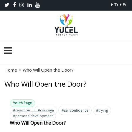
Tr
En
Home
>
Who Will Open the Door?
Who Will Open the Door?
Youth Page
#rejection
#courage
#selfconfidence
#trying
#personaldevelopment
Who Will Open the Door?