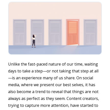
Unlike the fast-paced nature of our time, waiting
days to take a step—or not taking that step at all
—is an experience many of us share. On social
media, where we present our best selves, it has
also become a trend to reveal that things are not
always as perfect as they seem. Content creators,
trying to capture more attention, have started to