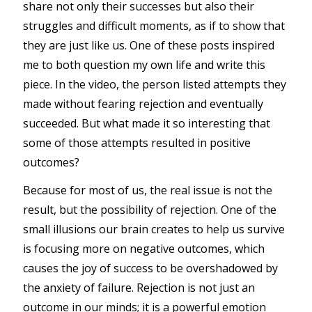
share not only their successes but also their
struggles and difficult moments, as if to show that
they are just like us. One of these posts inspired
me to both question my own life and write this
piece. In the video, the person listed attempts they
made without fearing rejection and eventually
succeeded. But what made it so interesting that
some of those attempts resulted in positive
outcomes?
Because for most of us, the real issue is not the
result, but the possibility of rejection. One of the
small illusions our brain creates to help us survive
is focusing more on negative outcomes, which
causes the joy of success to be overshadowed by
the anxiety of failure. Rejection is not just an
outcome in our minds; it is a powerful emotion