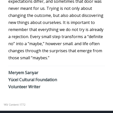
expectations differ, and sometimes that door was
never meant for us. Trying is not only about
changing the outcome, but also about discovering
new things about ourselves. It is important to
remember that everything we do not try is already
a rejection. Every small step transforms a “definite
no” into a “maybe,” however small. and life often
changes through the surprises that emerge from
those small “maybes.”
Meryem Sarıyar
Yücel Cultural Foundation
Volunteer Writer
YKV Content:1772