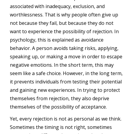
associated with inadequacy, exclusion, and
worthlessness. That is why people often give up
not because they fail, but because they do not
want to experience the possibility of rejection. In
psychology, this is explained as avoidance
behavior. A person avoids taking risks, applying,
speaking up, or making a move in order to escape
negative emotions. In the short term, this may
seem like a safe choice. However, in the long term,
it prevents individuals from testing their potential
and gaining new experiences. In trying to protect
themselves from rejection, they also deprive
themselves of the possibility of acceptance.
Yet, every rejection is not as personal as we think.
Sometimes the timing is not right, sometimes