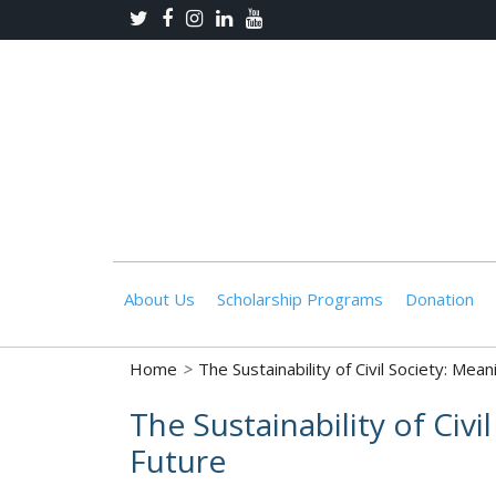
About Us
Scholarship Programs
Donation
Home
>
The Sustainability of Civil Society: Mea
The Sustainability of Civ
Future