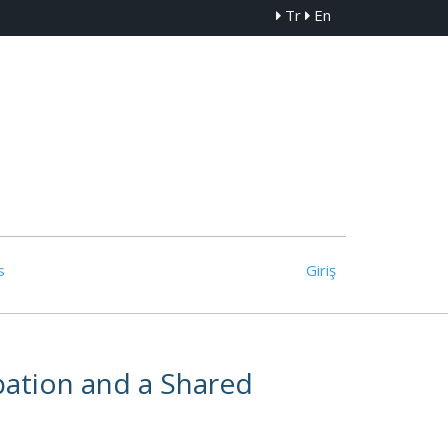
Tr
En
s
Giriş
ipation and a Shared