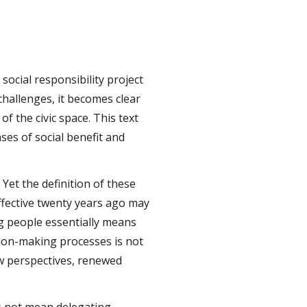
social responsibility project
challenges, it becomes clear
of the civic space. This text
s of social benefit and
 Yet the definition of these
fective twenty years ago may
ng people essentially means
sion-making processes is not
new perspectives, renewed