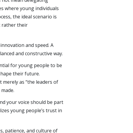
s not mean delegating
es where young individuals
cess, the ideal scenario is
 rather their
 innovation and speed. A
alanced and constructive way.
sential for young people to be
shape their future.
 merely as “the leaders of
g made.
and your voice should be part
lizes young people’s trust in
s, patience, and culture of