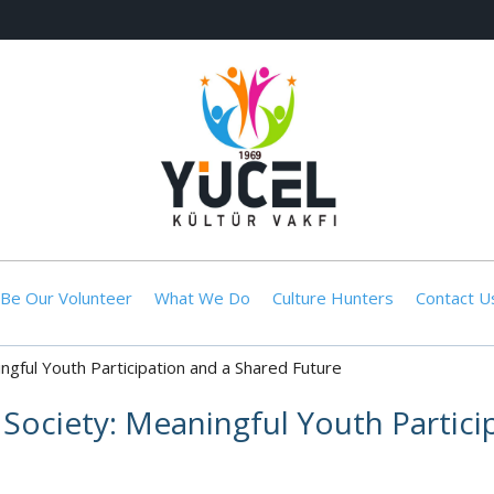
Be Our Volunteer
What We Do
Culture Hunters
Contact U
ningful Youth Participation and a Shared Future
il Society: Meaningful Youth Partic