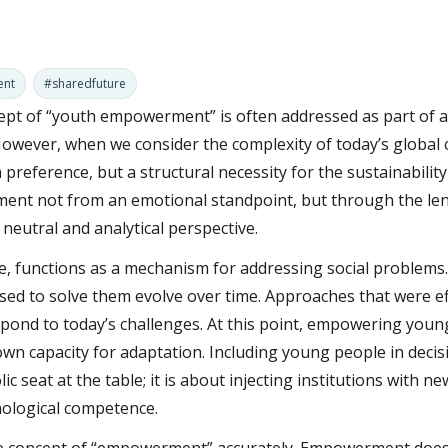
ent
#sharedfuture
ncept of “youth empowerment” is often addressed as part of a 
However, when we consider the complexity of today’s global 
a preference, but a structural necessity for the sustainability 
t not from an emotional standpoint, but through the lense
a neutral and analytical perspective.
ure, functions as a mechanism for addressing social problems.
ed to solve them evolve over time. Approaches that were ef
espond to today’s challenges. At this point, empowering you
 own capacity for adaptation. Including young people in deci
c seat at the table; it is about injecting institutions with 
nological competence.