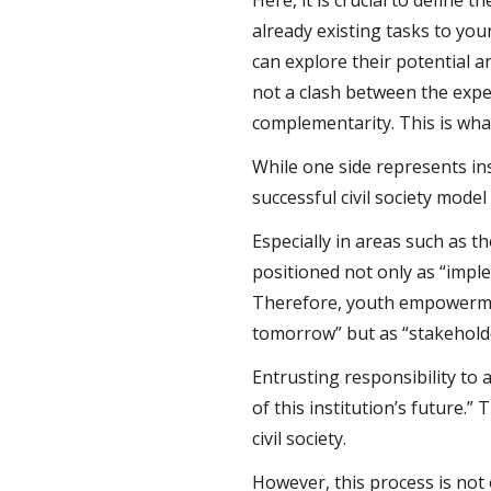
Here, it is crucial to defin
already existing tasks to yo
can explore their potential an
not a clash between the expe
complementarity. This is wha
While one side represents in
successful civil society mode
Especially in areas such as th
positioned not only as “imple
Therefore, youth empowerment
tomorrow” but as “stakeholde
Entrusting responsibility to
of this institution’s future.
civil society.
However, this process is not 