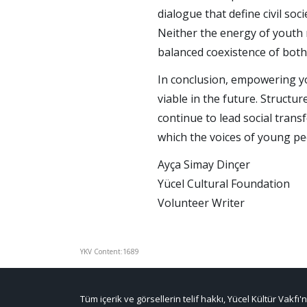
dialogue that define civil s
Neither the energy of youth 
balanced coexistence of both
In conclusion, empowering you
viable in the future. Structu
continue to lead social trans
which the voices of young pe
Ayça Simay Dinçer
Yücel Cultural Foundation
Volunteer Writer
YKV Content:1689
Tüm içerik ve görsellerin telif hakkı, Yücel Kültür Vakfı'n