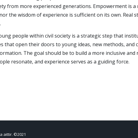
ociety from more experienced generations. Empowerment is a r
nor the wisdom of experience is sufficient on its own. Real
.
ng people within civil society is a strategic step that insti
res that open their doors to young ideas, new methods, and cri
formation. The goal should be to build a more inclusive and r
ople resonate, and experience serves as a guiding force.
a aittir. ©2021