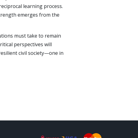
eciprocal learning process.
 strength emerges from the
tutions must take to remain
tical perspectives will
esilient civil society—one in