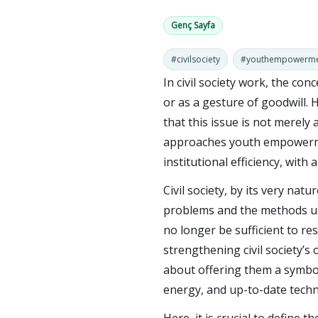
Genç Sayfa
#civilsociety
#youthempowerm
In civil society work, the co
or as a gesture of goodwill. 
that this issue is not merely 
approaches youth empowermen
institutional efficiency, with 
Civil society, by its very nat
problems and the methods us
no longer be sufficient to r
strengthening civil society’s
about offering them a symboli
energy, and up-to-date tech