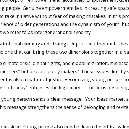
e the concept of “empowerment” accurately. Empowerment doe
ung people. Genuine empowerment lies in creating safe spac
d take initiative without fear of making mistakes. In this pro
rience of older generations and the dynamism of youth, but
t we refer to as intergenerational synergy.
stitutional memory and strategic depth, the other embodies
l is one that can bring these two dimensions together in a b
e climate crisis, digital rights, and global migration, it is es
menters” but also as “policy makers.” These issues directly 
 is also a matter of justice. Recognizing young people not
rs of today” enhances the legitimacy of the decisions bein
 a young person sends a clear message: “Your ideas matter, 
” This message strengthens the sense of belonging and revita
one-sided. Young people also need to learn the ethical value