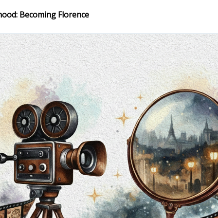
hood: Becoming Florence