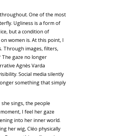
n throughout. One of the most
rfly. Ugliness is a form of
ce, but a condition of
on women is. At this point, I
. Through images, filters,
d? The gaze no longer
arrative Agnès Varda
bility. Social media silently
 longer something that simply
 she sings, the people
 moment, I feel her gaze
ening into her inner world.
ng her wig, Cléo physically