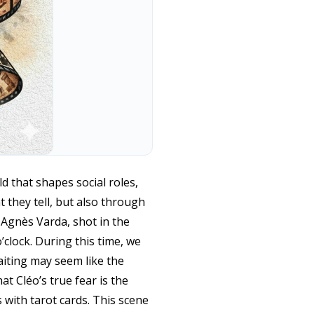
d that shapes social roles,
 they tell, but also through
y Agnès Varda, shot in the
’clock. During this time, we
waiting may seem like the
t Cléo’s true fear is the
 with tarot cards. This scene