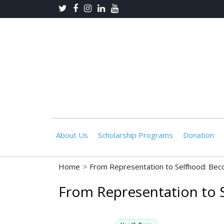
About Us
Scholarship Programs
Donation
Home
>
From Representation to Selfhood: Bec
From Representation to 