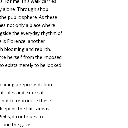
. For me, this walk carries
ply alone. Through shop
the public sphere. As these
mes not only a place where
ongside the everyday rhythm of
 is Florence, another
h blooming and rebirth,
ance herself from the imposed
ho exists merely to be looked
om being a representation
al roles and external
is not to reproduce these
eepens the film’s ideas
960s; it continues to
n and the gaze.