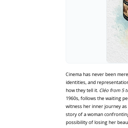
Cinema has never been merely 
identities, and representatio
how they tell it.
Cléo from 5 t
1960s, follows the waiting pe
witness her inner journey as s
story of a woman confronting 
possibility of losing her bea