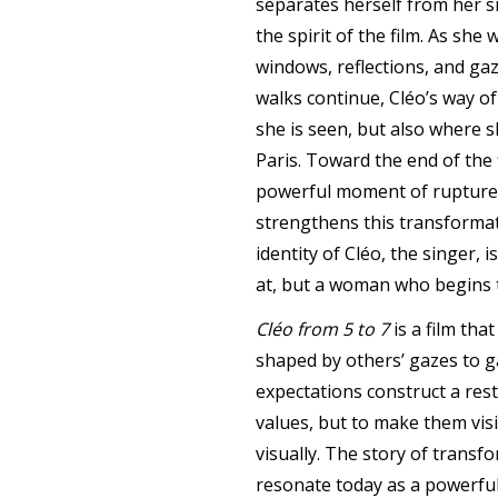
separates herself from her si
the spirit of the film. As sh
windows, reflections, and gaz
walks continue, Cléo’s way o
she is seen, but also where s
Paris. Toward the end of the
powerful moment of rupture 
strengthens this transformat
identity of Cléo, the singer,
at, but a woman who begins t
Cléo from 5 to 7
is a film tha
shaped by others’ gazes to ga
expectations construct a rest
values, but to make them vis
visually. The story of transf
resonate today as a powerful 