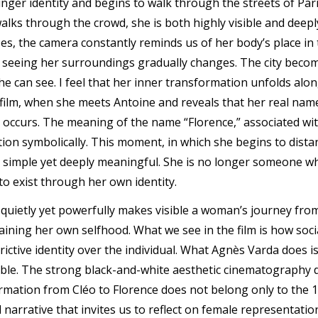
nger identity and begins to walk through the streets of Paris
e walks through the crowd, she is both highly visible and dee
es, the camera constantly reminds us of her body’s place in 
f seeing her surroundings gradually changes. The city beco
he can see. I feel that her inner transformation unfolds al
 film, when she meets Antoine and reveals that her real name
occurs. The meaning of the name “Florence,” associated wit
ion symbolically. This moment, in which she begins to dist
 is simple yet deeply meaningful. She is no longer someone w
o exist through her own identity.
t quietly yet powerfully makes visible a woman’s journey fr
ining her own selfhood. What we see in the film is how soci
rictive identity over the individual. What Agnès Varda does 
ible. The strong black-and-white aesthetic cinematography d
ormation from Cléo to Florence does not belong only to the 1
narrative that invites us to reflect on female representatio