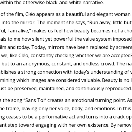
within the otherwise black-and-white narrative.
of the film, Cléo appears as a beautiful and elegant woma
into the mirror. The moment she says, “Run away, little butte
ful, I am alive,” makes us feel how beauty becomes not a choi
als to me how silent yet powerful the value system imposed 
film and today. Today, mirrors have been replaced by screens
re we, like Cléo, constantly checking whether we are accepte
, but to an anonymous, constant, and endless crowd. The n
blishes a strong connection with today’s understanding of visi
mining which images are considered valuable. Beauty is no
ust be preserved, maintained, and continuously reproduced.
s the song “Sans Toi” creates an emotional turning point. As
e frame, leaving only her voice, body, and emotions. In this
g ceases to be a performative act and turns into a crack op
icant step toward engaging with her own existence. By removi