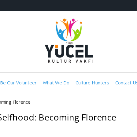
Be Our Volunteer
What We Do
Culture Hunters
Contact U
oming Florence
Selfhood: Becoming Florence