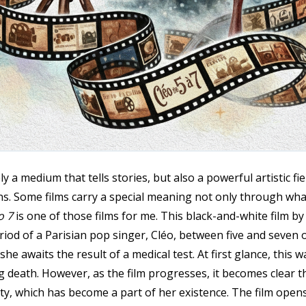
a medium that tells stories, but also a powerful artistic fiel
ns. Some films carry a special meaning not only through what
o 7
is one of those films for me. This black-and-white film b
riod of a Parisian pop singer, Cléo, between five and seven o
he awaits the result of a medical test. At first glance, this 
death. However, as the film progresses, it becomes clear tha
uty, which has become a part of her existence. The film opens