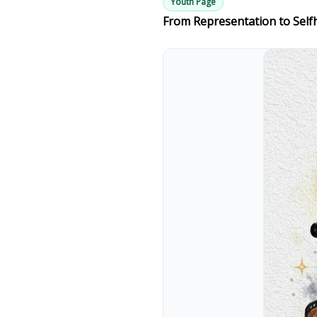
Youth Page
From Representation to Self