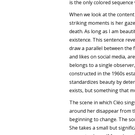
is the only colored sequence 
When we look at the content 
striking moments is her gaze 
death. As long as I am beauti
existence. This sentence reve
draw a parallel between the 
and likes on social media, a
belongs to a single observer
constructed in the 1960s esta
standardizes beauty by deter
exists, but something that m
The scene in which Cléo sing
around her disappear from th
beginning to change. The son
She takes a small but signif