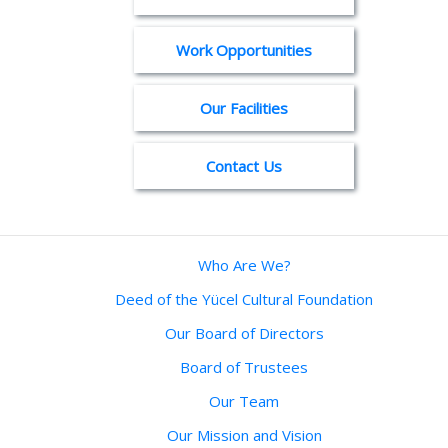
Work Opportunities
Our Facilities
Contact Us
Who Are We?
Deed of the Yücel Cultural Foundation
Our Board of Directors
Board of Trustees
Our Team
Our Mission and Vision