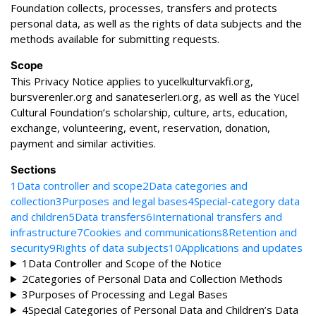
Foundation collects, processes, transfers and protects
personal data, as well as the rights of data subjects and the
methods available for submitting requests.
Scope
This Privacy Notice applies to yucelkulturvakfi.org,
bursverenler.org and sanateserleri.org, as well as the Yücel
Cultural Foundation’s scholarship, culture, arts, education,
exchange, volunteering, event, reservation, donation,
payment and similar activities.
Sections
1
Data controller and scope
2
Data categories and
collection
3
Purposes and legal bases
4
Special-category data
and children
5
Data transfers
6
International transfers and
infrastructure
7
Cookies and communications
8
Retention and
security
9
Rights of data subjects
10
Applications and updates
1
Data Controller and Scope of the Notice
2
Categories of Personal Data and Collection Methods
3
Purposes of Processing and Legal Bases
4
Special Categories of Personal Data and Children’s Data