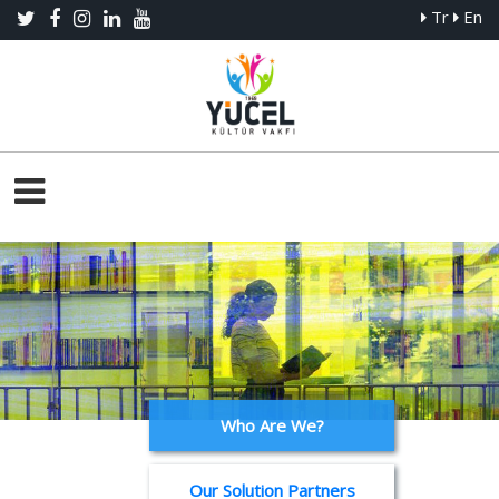
Tr
En
Who Are We?
Our Solution Partners