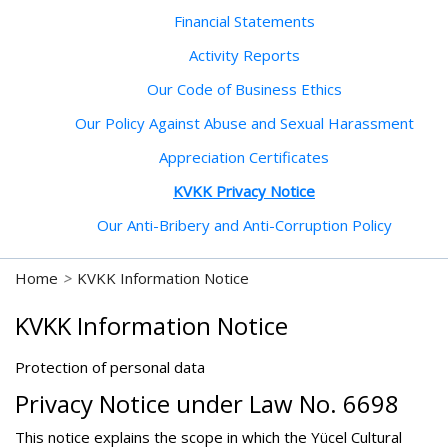
Financial Statements
Activity Reports
Our Code of Business Ethics
Our Policy Against Abuse and Sexual Harassment
Appreciation Certificates
KVKK Privacy Notice
Our Anti-Bribery and Anti-Corruption Policy
Home
>
KVKK Information Notice
KVKK Information Notice
Protection of personal data
Privacy Notice under Law No. 6698
This notice explains the scope in which the Yücel Cultural