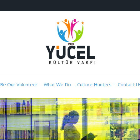
Be Our Volunteer
What We Do
Culture Hunters
Contact U