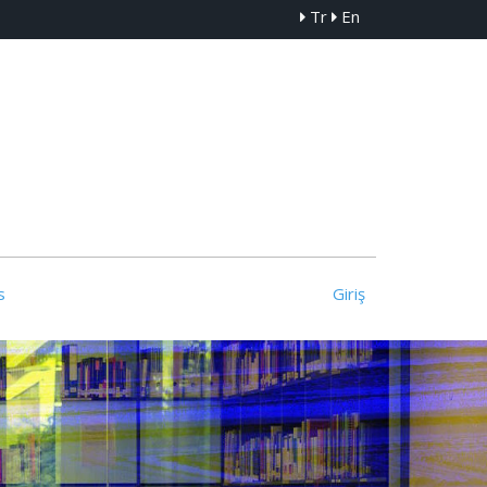
Tr
En
s
Giriş