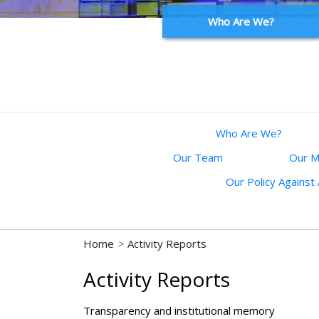
Who Are We?
Who Are We?
Our Team
Our M
Our Policy Agains
Home
>
Activity Reports
Activity Reports
Transparency and institutional memory