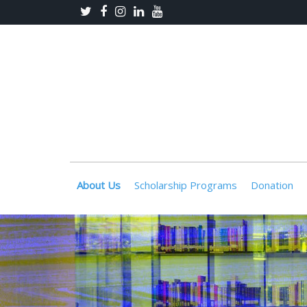
About Us
Scholarship Programs
Donation