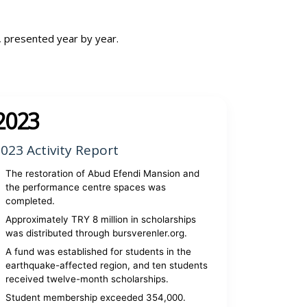
, presented year by year.
2023
023 Activity Report
The restoration of Abud Efendi Mansion and
the performance centre spaces was
completed.
Approximately TRY 8 million in scholarships
was distributed through bursverenler.org.
A fund was established for students in the
earthquake-affected region, and ten students
received twelve-month scholarships.
Student membership exceeded 354,000.