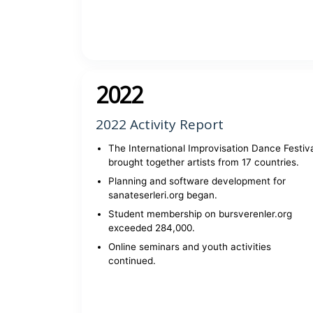
View report
2022
2022 Activity Report
The International Improvisation Dance Festiv
brought together artists from 17 countries.
Planning and software development for
sanateserleri.org began.
Student membership on bursverenler.org
exceeded 284,000.
Online seminars and youth activities
continued.