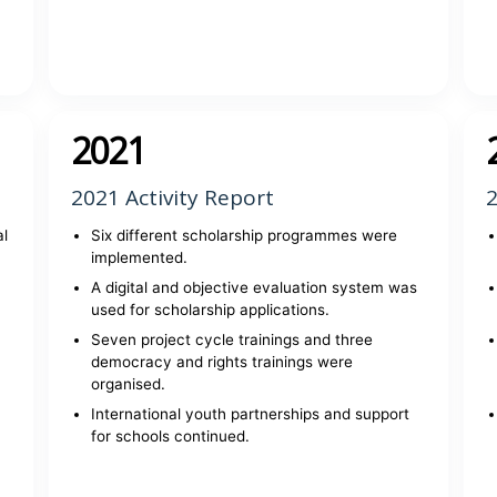
View report
2021
2021 Activity Report
2
al
Six different scholarship programmes were
implemented.
A digital and objective evaluation system was
used for scholarship applications.
Seven project cycle trainings and three
democracy and rights trainings were
organised.
International youth partnerships and support
for schools continued.