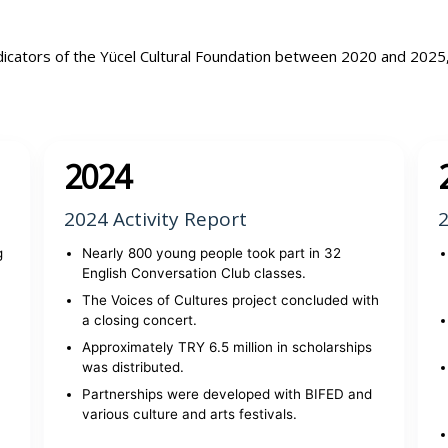
dicators of the Yücel Cultural Foundation between 2020 and 2025
2024
2024 Activity Report
2
g
Nearly 800 young people took part in 32
English Conversation Club classes.
The Voices of Cultures project concluded with
a closing concert.
Approximately TRY 6.5 million in scholarships
was distributed.
Partnerships were developed with BIFED and
various culture and arts festivals.