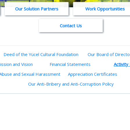
Our Solution Partners
Work Opportunities
Contact Us
Deed of the Yücel Cultural Foundation
Our Board of Directo
ission and Vision
Financial Statements
Activity
t Abuse and Sexual Harassment
Appreciation Certificates
Our Anti-Bribery and Anti-Corruption Policy