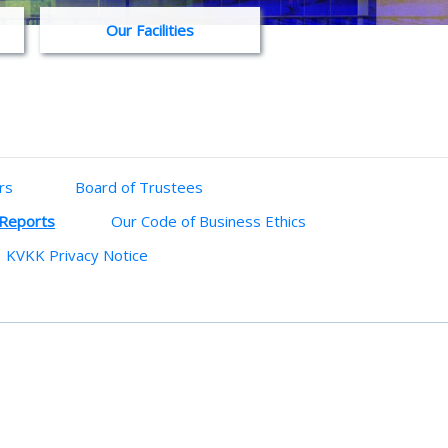
Our Facilities
rs
Board of Trustees
 Reports
Our Code of Business Ethics
KVKK Privacy Notice