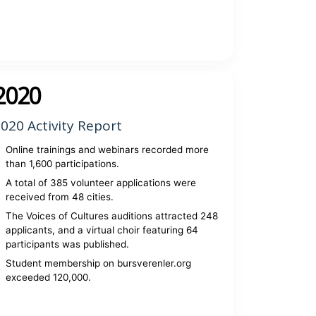
View report
2020
020 Activity Report
Online trainings and webinars recorded more
than 1,600 participations.
A total of 385 volunteer applications were
received from 48 cities.
The Voices of Cultures auditions attracted 248
applicants, and a virtual choir featuring 64
participants was published.
Student membership on bursverenler.org
exceeded 120,000.