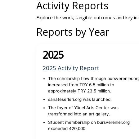
Activity Reports
Explore the work, tangible outcomes and key in
Reports by Year
2025
2025 Activity Report
The scholarship flow through bursverenler.or
increased from TRY 6.5 million to
approximately TRY 23.5 million.
sanateserleri.org was launched.
The foyer of Yücel Arts Center was
transformed into an art gallery.
Student membership on bursverenler.org
exceeded 420,000.